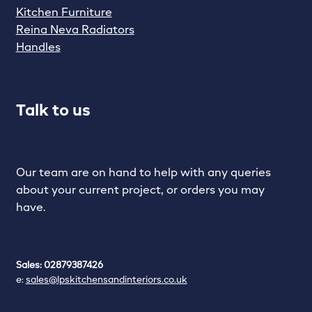
Kitchen Furniture
Reina Neva Radiators
Handles
Talk to us
Our team are on hand to help with any queries
about your current project, or orders you may
have.
Sales: 02879387426
e:
sales@lpskitchensandinteriors.co.uk