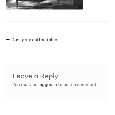
Enhance your kitchen with the perfect colour
palette.
Handles
Internals & Storage
Post
Previous
Dust grey coffee table
post:
navigation
Joinery works
Kitchen Door Ranges
Leave a Reply
Kitchen Refurbishment
You must be
logged in
to post a comment.
Kitchen tiling, plumbing, lighting & more.
Lighting Plan