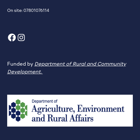
On site: 07801076114
Facebook
Instagram
Funded by
Department of Rural and Community
Development
.