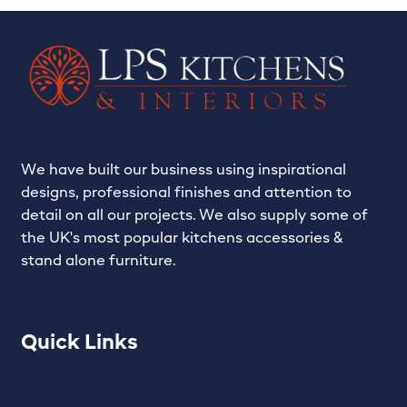
LPS Recent Kitchen Projects
My account
Privacy Policy
Projects
We have built our business using inspirational
designs, professional finishes and attention to
Shop
detail on all our projects. We also supply some of
the UK's most popular kitchens accessories &
Signature Kitchens
stand alone furniture.
The Madison – Classic, Stylish & Always on Trend…
Quick Links
The Zola – The future of kitchens…
Trade Services