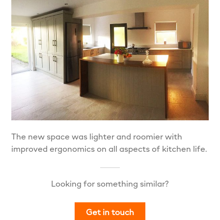
The new space was lighter and roomier with
improved ergonomics on all aspects of kitchen life.
Looking for something similar?
Get in touch