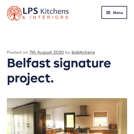
Skip
Skip
Menu
to
to
navigation
content
Home
About LPS Kitchens & Interiors
Posted on
7th August 2020
by
lpskitchens
Belfast signature
Arrange a quote
project.
Basket
Bathrooms
Checkout
Client’s Reviews