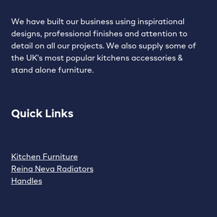
We have built our business using inspirational
designs, professional finishes and attention to
detail on all our projects. We also supply some of
the UK's most popular kitchens accessories &
stand alone furniture.
Quick Links
Kitchen Furniture
Reina Neva Radiators
Handles