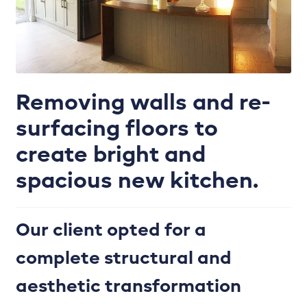
Enhance your kitchen with the perfect colour
palette.
Handles
Removing walls and re-
Internals & Storage
surfacing floors to
Joinery works
create bright and
Kitchen Door Ranges
spacious new kitchen.
Kitchen Refurbishment
Our client opted for a
Kitchen tiling, plumbing, lighting & more.
complete structural and
aesthetic transformation
Lighting Plan