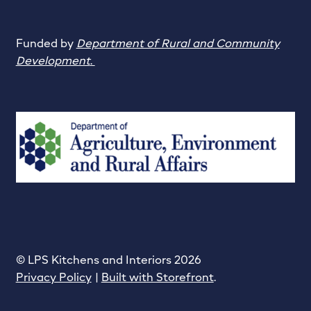
Funded by
Department of Rural and Community
Development
.
© LPS Kitchens and Interiors 2026
Privacy Policy
Built with Storefront
.