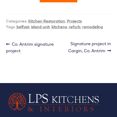
Categories:
Kitchen Restoration
,
Projects
Tags:
belfast
,
island unit
,
kitchens
,
refurb
,
remodeling
Post
Previous
Next
Signature project in
Co. Antrim signature
post:
post:
project
Cargin, Co. Antrim
navigation