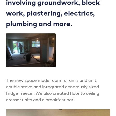
involving groundwork, block
LPS Recent Kitchen Projects
work, plastering, electrics,
My account
plumbing and more.
Privacy Policy
Projects
Shop
Signature Kitchens
The new space made room for an island unit,
double stove and integrated generously sized
The Madison – Classic, Stylish & Always on Trend…
fridge freezer. We also created floor to ceiling
dresser units and a breakfast bar.
The Zola – The future of kitchens…
Trade Services