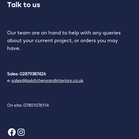
Talk to us
Our team are on hand to help with any queries
about your current project, or orders you may
have.
Sales: 02879387426
e:
sales@lpskitchensandinteriors.co.uk
On site: 07801076114
Facebook
Instagram