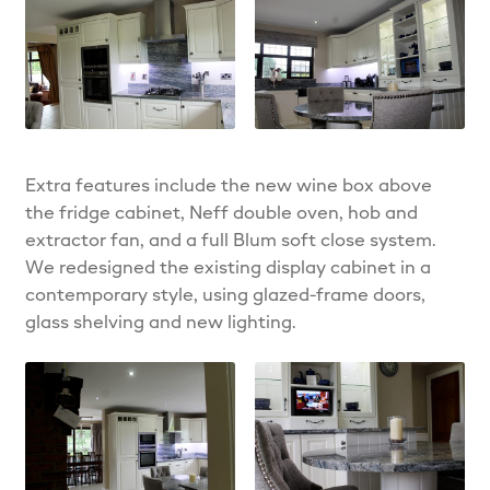
Extra features include the new wine box above
the fridge cabinet, Neff double oven, hob and
extractor fan, and a full Blum soft close system.
We redesigned the existing display cabinet in a
contemporary style, using glazed-frame doors,
glass shelving and new lighting.