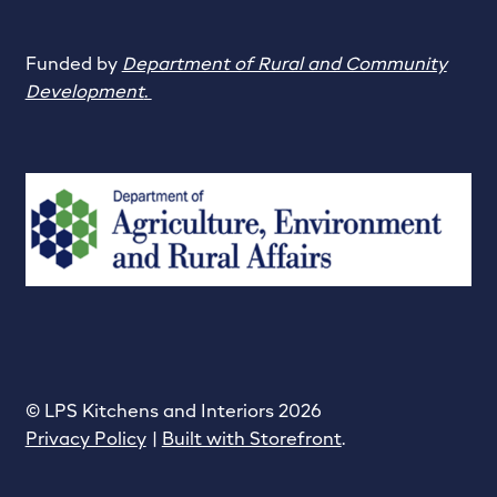
Funded by
Department of Rural and Community
Development
.
© LPS Kitchens and Interiors 2026
Privacy Policy
Built with Storefront
.