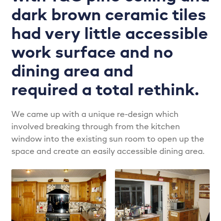
LPS Recent Kitchen Projects
dark brown ceramic tiles
had very little accessible
My account
work surface and no
Privacy Policy
dining area and
required a total rethink.
Projects
Shop
We came up with a unique re-design which
involved breaking through from the kitchen
window into the existing sun room to open up the
Signature Kitchens
space and create an easily accessible dining area.
The Madison – Classic, Stylish & Always on Trend…
The Zola – The future of kitchens…
Trade Services