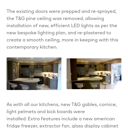
The existing doors were prepped and re-sprayed,
the T&G pine ceiling was removed, allowing
installation of new, efficient LED lights as per the
new bespoke lighting plan, and re-plastered to
create a smooth ceiling, more in keeping with this
contemporary kitchen.
As with all our kitchens, new T&G gables, cornice,
light pelmets and kick boards were
installed. Extra features include a new american
fridge freezer, extractor fan, glass display cabinet