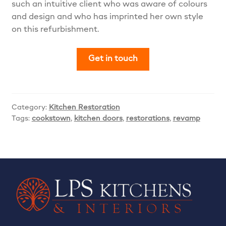
such an intuitive client who was aware of colours
and design and who has imprinted her own style
on this refurbishment.
Get in touch
Category:
Kitchen Restoration
Tags:
cookstown
,
kitchen doors
,
restorations
,
revamp