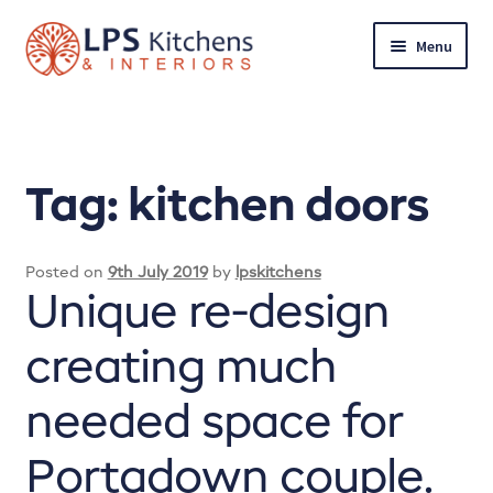
Skip
Skip
Menu
to
to
navigation
content
Home
About LPS Kitchens & Interiors
Tag:
kitchen doors
Arrange a quote
Posted on
9th July 2019
by
lpskitchens
Basket
Unique re-design
Bathrooms
creating much
Checkout
needed space for
Client’s Reviews
Portadown couple.