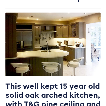
Enhance your kitchen with the perfect colour
palette.
Handles
Internals & Storage
Joinery works
Kitchen Door Ranges
Kitchen Refurbishment
This well kept 15 year old
Kitchen tiling, plumbing, lighting & more.
solid oak arched kitchen,
Lighting Plan
with T&G pine ceiling and