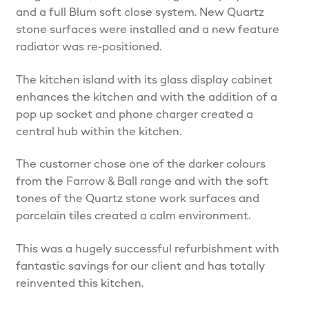
and a full Blum soft close system. New Quartz
stone surfaces were installed and a new feature
radiator was re-positioned.
The kitchen island with its glass display cabinet
enhances the kitchen and with the addition of a
pop up socket and phone charger created a
central hub within the kitchen.
The customer chose one of the darker colours
from the Farrow & Ball range and with the soft
tones of the Quartz stone work surfaces and
porcelain tiles created a calm environment.
This was a hugely successful refurbishment with
fantastic savings for our client and has totally
reinvented this kitchen.