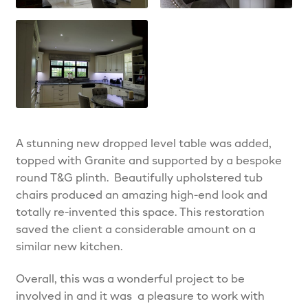
A stunning new dropped level table was added,
topped with Granite and supported by a bespoke
round T&G plinth. Beautifully upholstered tub
chairs produced an amazing high-end look and
totally re-invented this space. This restoration
saved the client a considerable amount on a
similar new kitchen.
Overall, this was a wonderful project to be
involved in and it was a pleasure to work with