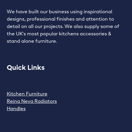
We have built our business using inspirational
designs, professional finishes and attention to
detail on all our projects. We also supply some of
the UK's most popular kitchens accessories &
stand alone furniture.
Quick Links
Kitchen Furniture
Reina Neva Radiators
Handles