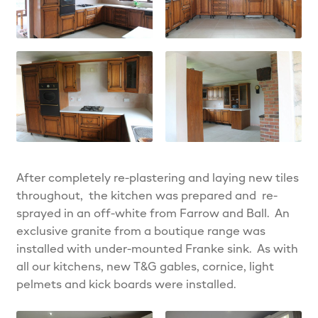
After completely re-plastering and laying new tiles
throughout, the kitchen was prepared and re-
sprayed in an off-white from Farrow and Ball. An
exclusive granite from a boutique range was
installed with under-mounted Franke sink. As with
all our kitchens, new T&G gables, cornice, light
pelmets and kick boards were installed.