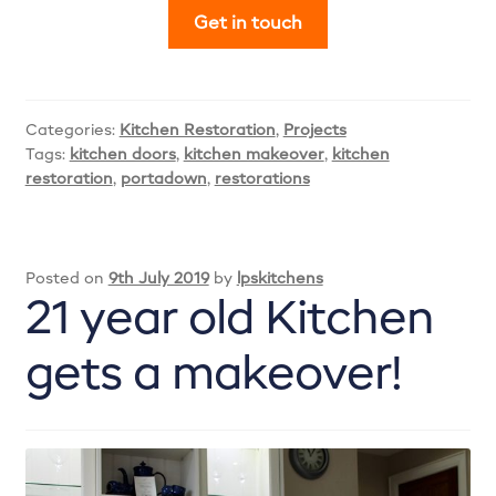
Get in touch
Categories:
Kitchen Restoration
,
Projects
Tags:
kitchen doors
,
kitchen makeover
,
kitchen
restoration
,
portadown
,
restorations
Posted on
9th July 2019
by
lpskitchens
21 year old Kitchen
gets a makeover!