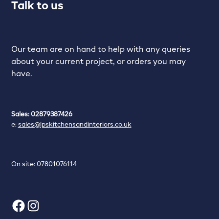
Talk to us
Our team are on hand to help with any queries
about your current project, or orders you may
have.
Sales: 02879387426
e:
sales@lpskitchensandinteriors.co.uk
On site: 07801076114
Facebook
Instagram