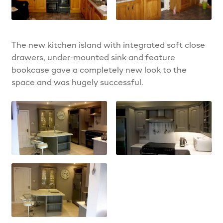
The new kitchen island with integrated soft close
drawers, under-mounted sink and feature
bookcase gave a completely new look to the
space and was hugely successful.