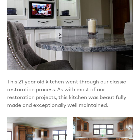
This 21 year old kitchen went through our classic
restoration process. As with most of our
restoration projects, this kitchen was beautifully
made and exceptionally well maintained.